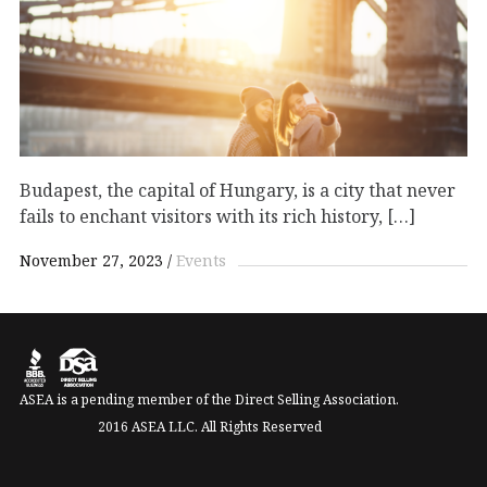
Budapest, the capital of Hungary, is a city that never
fails to enchant visitors with its rich history, […]
November 27, 2023
Events
ASEA is a pending member of the Direct Selling Association.
2016 ASEA LLC. All Rights Reserved