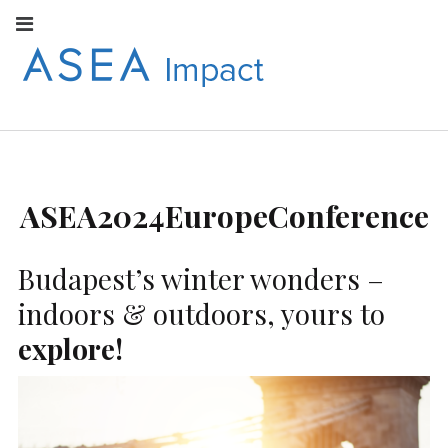
Facebook
Instagram
Youtube
Twitter
Linkedin
Flickr
Google+
Pi
V
ASEA
S
CONNECT WITH
ASEA EUROPEAN
IMPACT
NEWS AND
INFORMATION
ASEA2024EuropeConference
EUROPE
Budapest’s winter wonders –
indoors & outdoors, yours to
explore!