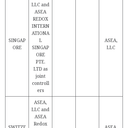
LLC and
ASEA
REDOX
INTERN
ATIONA
SINGAP
L
ASEA,
ORE
SINGAP
LLC
ORE
PTE.
LTD as
joint
controll
ers
ASEA,
LLC and
ASEA
Redox
SWITZE
ASEA,