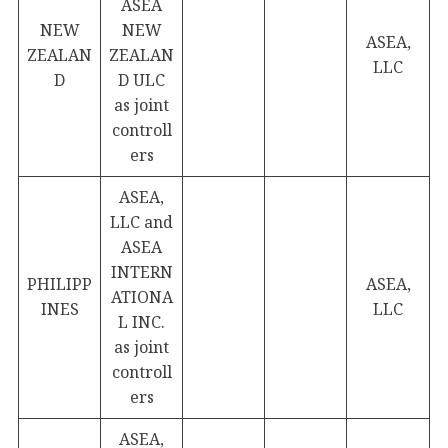
ASEA
NEW
NEW
ASEA,
ZEALAN
ZEALAN
LLC
D
D ULC
as joint
controll
ers
ASEA,
LLC and
ASEA
INTERN
PHILIPP
ASEA,
ATIONA
INES
LLC
L INC.
as joint
controll
ers
ASEA,