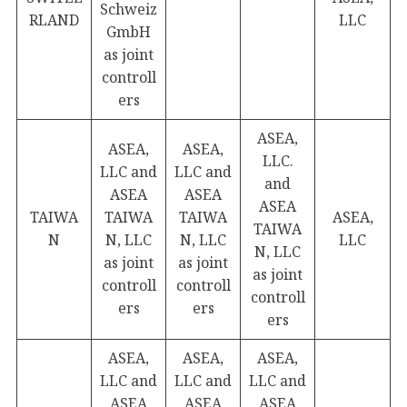
Schweiz
RLAND
LLC
GmbH
as joint
controll
ers
ASEA,
ASEA,
ASEA,
LLC.
LLC and
LLC and
and
ASEA
ASEA
ASEA
TAIWA
TAIWA
TAIWA
ASEA,
TAIWA
N
N, LLC
N, LLC
LLC
N, LLC
as joint
as joint
as joint
controll
controll
controll
ers
ers
ers
ASEA,
ASEA,
ASEA,
LLC and
LLC and
LLC and
ASEA
ASEA
ASEA