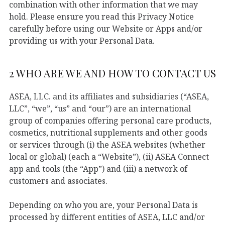
combination with other information that we may
hold. Please ensure you read this Privacy Notice
carefully before using our Website or Apps and/or
providing us with your Personal Data.
2 WHO ARE WE AND HOW TO CONTACT US
ASEA, LLC. and its affiliates and subsidiaries (“ASEA,
LLC”, “we”, “us” and “our”) are an international
group of companies offering personal care products,
cosmetics, nutritional supplements and other goods
or services through (i) the ASEA websites (whether
local or global) (each a “Website”), (ii) ASEA Connect
app and tools (the “App”) and (iii) a network of
customers and associates.
Depending on who you are, your Personal Data is
processed by different entities of ASEA, LLC and/or