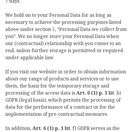
7 days.
We hold on to your Personal Data for as long as
necessary to achieve the processing purposes listed
above under section 5, “Personal Data we collect from
you”. We no longer store your Personal Data when
our (contractual) relationship with you comes to an
end, unless further storage is permitted or required
under applicable law.
If you visit our website in order to obtain information
about our range of products and services or to use
them, the basis for the temporary storage and
processing of the access data is
Art. 6 (1) p. 1 lit
. b)
GDPR (legal basis), which permits the processing of
data for the performance of a contract or for the
implementation of pre-contractual measures.
In addition,
Art. 6 (1) p. 1 lit
. f) GDPR serves as the