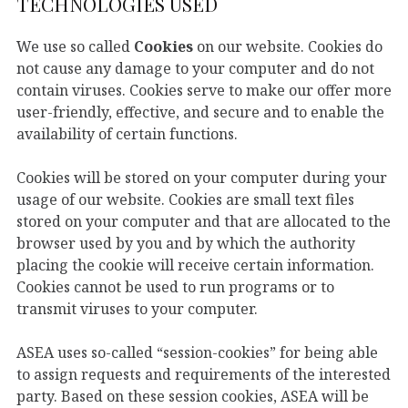
TECHNOLOGIES USED
We use so called
Cookies
on our website. Cookies do
not cause any damage to your computer and do not
contain viruses. Cookies serve to make our offer more
user-friendly, effective, and secure and to enable the
availability of certain functions.
Cookies will be stored on your computer during your
usage of our website. Cookies are small text files
stored on your computer and that are allocated to the
browser used by you and by which the authority
placing the cookie will receive certain information.
Cookies cannot be used to run programs or to
transmit viruses to your computer.
ASEA uses so-called “session-cookies” for being able
to assign requests and requirements of the interested
party. Based on these session cookies, ASEA will be