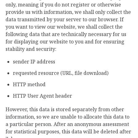
only, meaning if you do not register or otherwise
provide us with information, we shall only collect the
data transmitted by your server to our browser. If
you want to view our website, we shall collect the
following data that are technically necessary for us
for displaying our website to you and for ensuring
stability and security:
sender IP address
requested resource (URL, file download)
HTTP method
HTTP User Agent header
However, this data is stored separately from other
information, so we are unable to allocate this data to
a particular person. After an anonymous assessment
for statistical purposes, this data will be deleted after