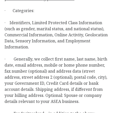
· Categories:
· Identifiers, Limited Protected Class Information
(such as gender, marital status, and national status),
Commercial Information, Online Activity, Geolocation
Data, Sensory Information, and Employment
Information.
· Generally, we collect first name, last name, birth
date, email address, mobile or home phone number,
fax number (optional) and address data (street
address, street address 2 (optional), postal code, city),
your Government ID, Credit Card details or bank
account details. Shipping address, if different from
your billing address. Optional: Spouse or company
details relevant to your ASEA business.