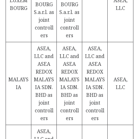
LUXEM
ASEA,
BOURG
BOURG
BOURG
LLC
S.a.r.l. as
S.a.r.l. as
joint
joint
controll
controll
ers
ers
ASEA,
ASEA,
ASEA,
LLC and
LLC and
LLC and
ASEA
ASEA
ASEA
REDOX
REDOX
REDOX
MALAYS
MALAYS
MALAYS
MALAYS
ASEA,
IA
IA SDN.
IA SDN.
IA SDN.
LLC
BHD as
BHD as
BHD as
joint
joint
joint
controll
controll
controll
ers
ers
ers
ASEA,