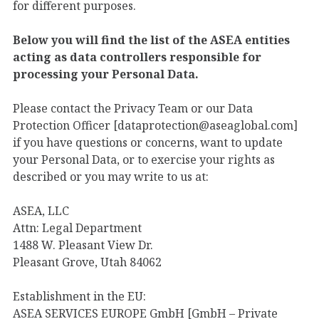
for different purposes.
Below you will find the list of the ASEA entities
acting as data controllers responsible for
processing your Personal Data.
Please contact the Privacy Team or our Data
Protection Officer [dataprotection@aseaglobal.com]
if you have questions or concerns, want to update
your Personal Data, or to exercise your rights as
described or you may write to us at:
ASEA, LLC
Attn: Legal Department
1488 W. Pleasant View Dr.
Pleasant Grove, Utah 84062
Establishment in the EU:
ASEA SERVICES EUROPE GmbH [GmbH – Private