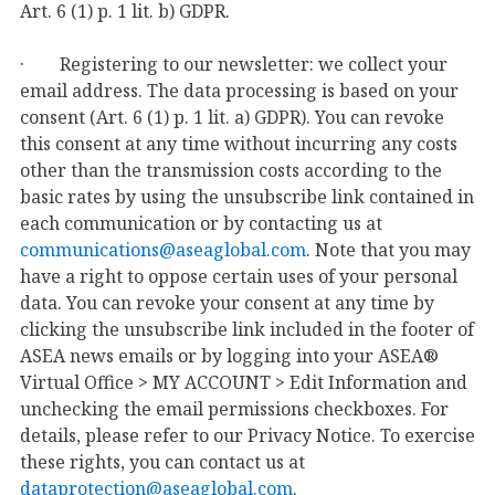
Art. 6 (1) p. 1 lit. b) GDPR.
· Registering to our newsletter: we collect your
email address. The data processing is based on your
consent (Art. 6 (1) p. 1 lit. a) GDPR). You can revoke
this consent at any time without incurring any costs
other than the transmission costs according to the
basic rates by using the unsubscribe link contained in
each communication or by contacting us at
communications@aseaglobal.com
. Note that you may
have a right to oppose certain uses of your personal
data. You can revoke your consent at any time by
clicking the unsubscribe link included in the footer of
ASEA news emails or by logging into your ASEA®
Virtual Office > MY ACCOUNT > Edit Information and
unchecking the email permissions checkboxes. For
details, please refer to our Privacy Notice. To exercise
these rights, you can contact us at
dataprotection@aseaglobal.com
.