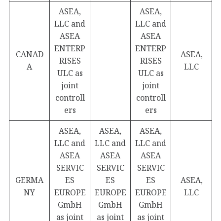
ASEA,
ASEA,
LLC and
LLC and
ASEA
ASEA
ENTERP
ENTERP
CANAD
ASEA,
RISES
RISES
A
LLC
ULC as
ULC as
joint
joint
controll
controll
ers
ers
ASEA,
ASEA,
ASEA,
LLC and
LLC and
LLC and
ASEA
ASEA
ASEA
SERVIC
SERVIC
SERVIC
GERMA
ES
ES
ES
ASEA,
NY
EUROPE
EUROPE
EUROPE
LLC
GmbH
GmbH
GmbH
as joint
as joint
as joint