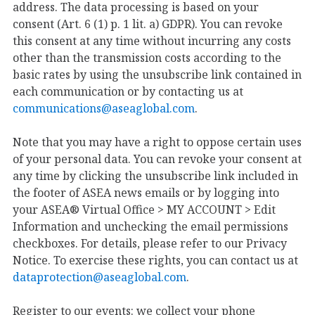
address. The data processing is based on your
consent (Art. 6 (1) p. 1 lit. a) GDPR). You can revoke
this consent at any time without incurring any costs
other than the transmission costs according to the
basic rates by using the unsubscribe link contained in
each communication or by contacting us at
communications@aseaglobal.com
.
Note that you may have a right to oppose certain uses
of your personal data. You can revoke your consent at
any time by clicking the unsubscribe link included in
the footer of ASEA news emails or by logging into
your ASEA® Virtual Office > MY ACCOUNT > Edit
Information and unchecking the email permissions
checkboxes. For details, please refer to our Privacy
Notice. To exercise these rights, you can contact us at
dataprotection@aseaglobal.com
.
Register to our events: we collect your phone