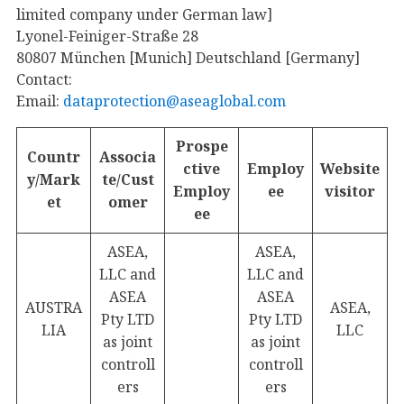
limited company under German law]
Lyonel-Feiniger-Straße 28
80807 München [Munich] Deutschland [Germany]
Contact:
Email:
dataprotection@aseaglobal.com
Prospe
Countr
Associa
ctive
Employ
Website
y/Mark
te/Cust
Employ
ee
visitor
et
omer
ee
ASEA,
ASEA,
LLC and
LLC and
ASEA
ASEA
AUSTRA
ASEA,
Pty LTD
Pty LTD
LIA
LLC
as joint
as joint
controll
controll
ers
ers