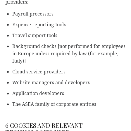
providers:
Payroll processors
Expense reporting tools
Travel support tools
Background checks [not performed for employees
in Europe unless required by law (for example,
Italy)]
Cloud service providers
Website managers and developers
Application developers
The ASEA family of corporate entities
6 COOKIES AND RELEVANT