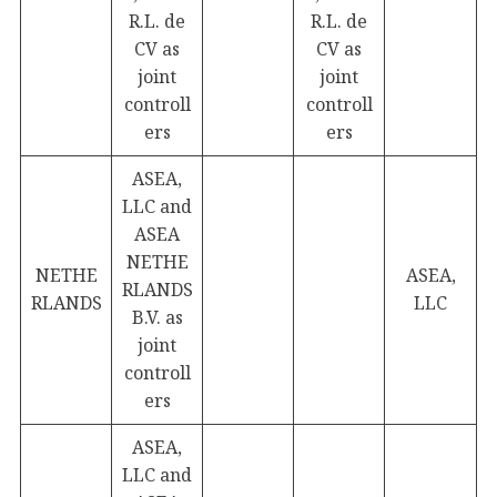
R.L. de
R.L. de
CV as
CV as
joint
joint
controll
controll
ers
ers
ASEA,
LLC and
ASEA
NETHE
NETHE
ASEA,
RLANDS
RLANDS
LLC
B.V. as
joint
controll
ers
ASEA,
LLC and