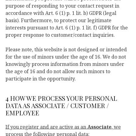
purpose of responding to your contact request in
accordance with Art. 6 (1) p. 1 lit. b) GDPR (legal
basis). Furthermore, to protect our legitimate
interests pursuant to Art. 6 (1) p. 1 lit. f) GDPR for the
proper response to customer/contact inquiries.
Please note, this website is not designed or intended
for the use of minors under the age of 16. We do not
knowingly process information from minors under
the age of 16 and do not allow such minors to
participate in the opportunity.
4 HOW WE PROCESS YOUR PERSONAL
DATA AS ASSOCIATE / CUSTOMER /
EMPLOYEE
If you register and are active as an
Associate
, we
process the following personal data: