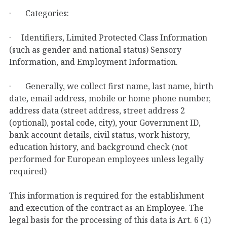
· Categories:
· Identifiers, Limited Protected Class Information
(such as gender and national status) Sensory
Information, and Employment Information.
· Generally, we collect first name, last name, birth
date, email address, mobile or home phone number,
address data (street address, street address 2
(optional), postal code, city), your Government ID,
bank account details, civil status, work history,
education history, and background check (not
performed for European employees unless legally
required)
This information is required for the establishment
and execution of the contract as an Employee. The
legal basis for the processing of this data is Art. 6 (1)