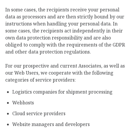
In some cases, the recipients receive your personal
data as processors and are then strictly bound by our
instructions when handling your personal data. In
some cases, the recipients act independently in their
own data protection responsibility and are also
obliged to comply with the requirements of the GDPR
and other data protection regulations.
For our prospective and current Associates, as well as
our Web Users, we cooperate with the following
categories of service providers:
Logistics companies for shipment processing
Webhosts
Cloud service providers
Website managers and developers