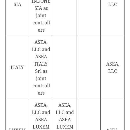
INDONE
SIA
LLC
SIA as
joint
controll
ers
ASEA,
LLC and
ASEA
ITALY
ASEA,
ITALY
Srl as
LLC
joint
controll
ers
ASEA,
ASEA,
LLC and
LLC and
ASEA
ASEA
LUXEM
LUXEM