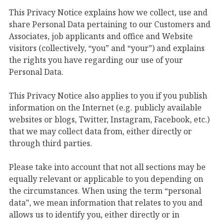
This Privacy Notice explains how we collect, use and
share Personal Data pertaining to our Customers and
Associates, job applicants and office and Website
visitors (collectively, “you” and “your”) and explains
the rights you have regarding our use of your
Personal Data.
This Privacy Notice also applies to you if you publish
information on the Internet (e.g. publicly available
websites or blogs, Twitter, Instagram, Facebook, etc.)
that we may collect data from, either directly or
through third parties.
Please take into account that not all sections may be
equally relevant or applicable to you depending on
the circumstances. When using the term “personal
data”, we mean information that relates to you and
allows us to identify you, either directly or in