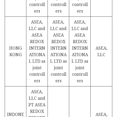
controll
controll
controll
ers
ers
ers
ASEA,
ASEA,
ASEA,
LLC and
LLC and
LLC and
ASEA
ASEA
ASEA
REDOX
REDOX
REDOX
HONG
INTERN
INTERN
INTERN
ASEA,
KONG
ATIONA
ATIONA
ATIONA
LLC
L LTD as
L LTD as
L LTD as
joint
joint
joint
controll
controll
controll
ers
ers
ers
ASEA,
LLC and
PT ASEA
REDOX
INDONE
ASEA,