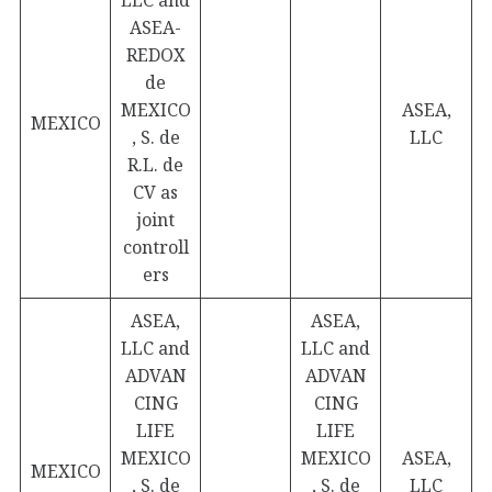
LLC and
ASEA-
REDOX
de
MEXICO
ASEA,
MEXICO
, S. de
LLC
R.L. de
CV as
joint
controll
ers
ASEA,
ASEA,
LLC and
LLC and
ADVAN
ADVAN
CING
CING
LIFE
LIFE
MEXICO
MEXICO
ASEA,
MEXICO
, S. de
, S. de
LLC