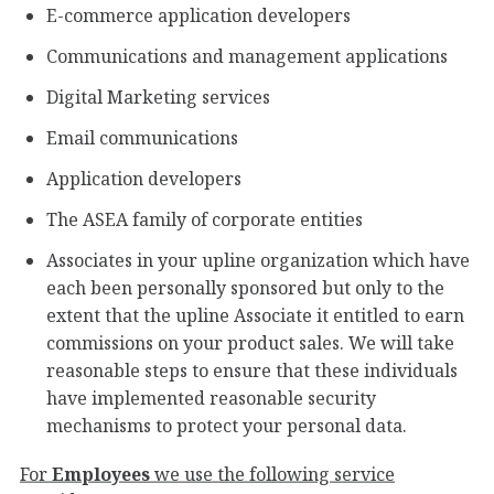
E-commerce application developers
Communications and management applications
Digital Marketing services
Email communications
Application developers
The ASEA family of corporate entities
Associates in your upline organization which have
each been personally sponsored but only to the
extent that the upline Associate it entitled to earn
commissions on your product sales. We will take
reasonable steps to ensure that these individuals
have implemented reasonable security
mechanisms to protect your personal data.
For
Employees
we use the following service