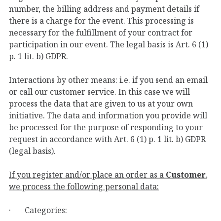
number, the billing address and payment details if
there is a charge for the event. This processing is
necessary for the fulfillment of your contract for
participation in our event. The legal basis is Art. 6 (1)
p. 1 lit. b) GDPR.
Interactions by other means: i.e. if you send an email
or call our customer service. In this case we will
process the data that are given to us at your own
initiative. The data and information you provide will
be processed for the purpose of responding to your
request in accordance with Art. 6 (1) p. 1 lit. b) GDPR
(legal basis).
If you register and/or place an order as a
Customer
,
we process the following personal data:
· Categories: