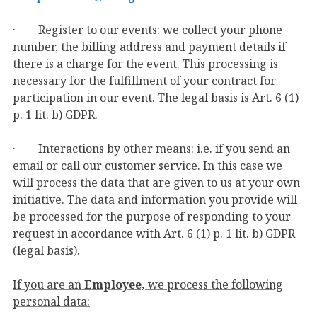
· Register to our events: we collect your phone
number, the billing address and payment details if
there is a charge for the event. This processing is
necessary for the fulfillment of your contract for
participation in our event. The legal basis is Art. 6 (1)
p. 1 lit. b) GDPR.
· Interactions by other means: i.e. if you send an
email or call our customer service. In this case we
will process the data that are given to us at your own
initiative. The data and information you provide will
be processed for the purpose of responding to your
request in accordance with Art. 6 (1) p. 1 lit. b) GDPR
(legal basis).
If you are an
Employee,
we process the following
personal data: