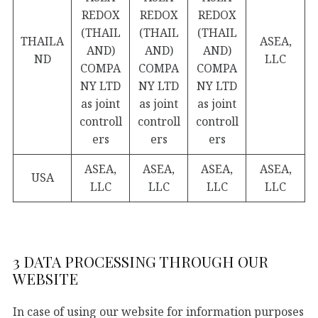
REDOX
REDOX
REDOX
(THAIL
(THAIL
(THAIL
THAILA
ASEA,
AND)
AND)
AND)
ND
LLC
COMPA
COMPA
COMPA
NY LTD
NY LTD
NY LTD
as joint
as joint
as joint
controll
controll
controll
ers
ers
ers
ASEA,
ASEA,
ASEA,
ASEA,
USA
LLC
LLC
LLC
LLC
3 DATA PROCESSING THROUGH OUR
WEBSITE
In case of using our website for information purposes