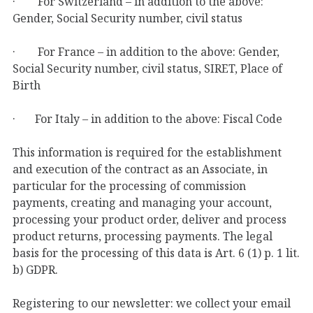
· For Switzerland – in addition to the above:
Gender, Social Security number, civil status
· For France – in addition to the above: Gender,
Social Security number, civil status, SIRET, Place of
Birth
· For Italy – in addition to the above: Fiscal Code
This information is required for the establishment
and execution of the contract as an Associate, in
particular for the processing of commission
payments, creating and managing your account,
processing your product order, deliver and process
product returns, processing payments. The legal
basis for the processing of this data is Art. 6 (1) p. 1 lit.
b) GDPR.
Registering to our newsletter: we collect your email