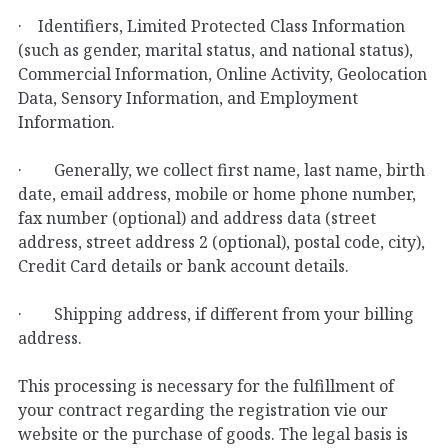
· Identifiers, Limited Protected Class Information
(such as gender, marital status, and national status),
Commercial Information, Online Activity, Geolocation
Data, Sensory Information, and Employment
Information.
· Generally, we collect first name, last name, birth
date, email address, mobile or home phone number,
fax number (optional) and address data (street
address, street address 2 (optional), postal code, city),
Credit Card details or bank account details.
· Shipping address, if different from your billing
address.
This processing is necessary for the fulfillment of
your contract regarding the registration vie our
website or the purchase of goods. The legal basis is