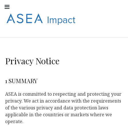
Facebook
Instagram
Youtube
Twitter
Linkedin
Flickr
Google+
Pi
V
ASEA
S
CONNECT WITH
ASEA EUROPEAN
IMPACT
NEWS AND
INFORMATION
Privacy Notice
EUROPE
1 SUMMARY
ASEA is committed to respecting and protecting your
privacy. We act in accordance with the requirements
of the various privacy and data protection laws
applicable in the countries or markets where we
operate.