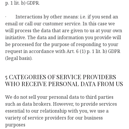
p. 1 lit. b) GDPR.
· Interactions by other means: i.e. if you send an
email or call our customer service. In this case we
will process the data that are given to us at your own
initiative. The data and information you provide will
be processed for the purpose of responding to your
request in accordance with Art. 6 (1) p. 1 lit. b) GDPR
(legal basis).
5 CATEGORIES OF SERVICE PROVIDERS
WHO RECEIVE PERSONAL DATA FROM US
We do not sell your personal data to third parties
such as data brokers. However, to provide services
essential to our relationship with you, we use a
variety of service providers for our business
purposes