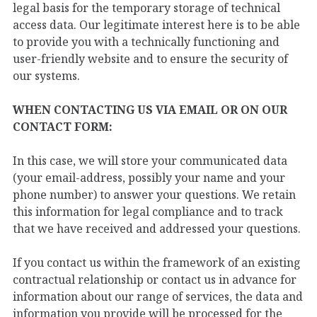
legal basis for the temporary storage of technical
access data. Our legitimate interest here is to be able
to provide you with a technically functioning and
user-friendly website and to ensure the security of
our systems.
WHEN CONTACTING US VIA EMAIL OR ON OUR
CONTACT FORM:
In this case, we will store your communicated data
(your email-address, possibly your name and your
phone number) to answer your questions. We retain
this information for legal compliance and to track
that we have received and addressed your questions.
If you contact us within the framework of an existing
contractual relationship or contact us in advance for
information about our range of services, the data and
information you provide will be processed for the