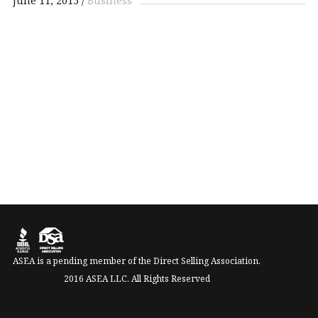
June 11, 2015
Business
ASEA is a pending member of the Direct Selling Association.
2016 ASEA LLC. All Rights Reserved