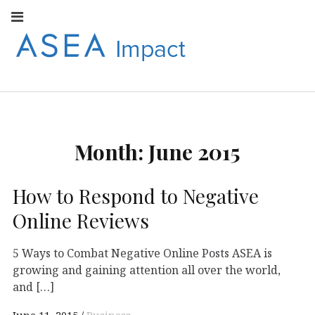
Facebook
Instagram
Youtube
Twitter
Linkedin
Flickr
Google+
Pi
V
ASEA
S
CONNECT WITH
ASEA EUROPEAN
IMPACT
NEWS AND
INFORMATION
Month:
June 2015
EUROPE
How to Respond to Negative
Online Reviews
5 Ways to Combat Negative Online Posts ASEA is
growing and gaining attention all over the world,
and […]