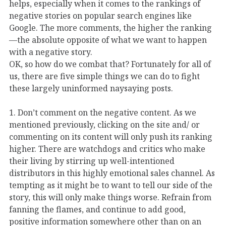
helps, especially when it comes to the rankings of
negative stories on popular search engines like
Google. The more comments, the higher the ranking
—the absolute opposite of what we want to happen
with a negative story.
OK, so how do we combat that? Fortunately for all of
us, there are five simple things we can do to fight
these largely uninformed naysaying posts.
1. Don’t comment on the negative content. As we
mentioned previously, clicking on the site and/ or
commenting on its content will only push its ranking
higher. There are watchdogs and critics who make
their living by stirring up well-intentioned
distributors in this highly emotional sales channel. As
tempting as it might be to want to tell our side of the
story, this will only make things worse. Refrain from
fanning the flames, and continue to add good,
positive information somewhere other than on an