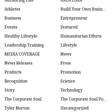
Advancing Life
ASEA Ethos
Athletes
Build Your Own Business
Business
Entrepreneur
Events
Featured
Healthy Lifestyle
Humanitarian Efforts
Leadership Training
Lifestyle
MEDIA COVERAGE
News
News Releases
Press
Products
Promotion
Recognition
Science
Story
Technology
The Corporate Soul
The Corporate Soul Podcast
Tyler Norton
Uncategorized