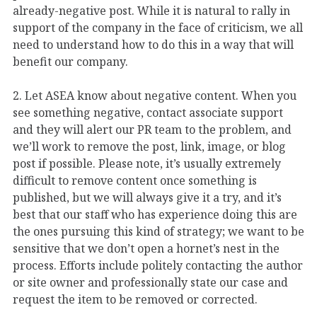
already-negative post. While it is natural to rally in
support of the company in the face of criticism, we all
need to understand how to do this in a way that will
benefit our company.
2. Let ASEA know about negative content. When you
see something negative, contact associate support
and they will alert our PR team to the problem, and
we’ll work to remove the post, link, image, or blog
post if possible. Please note, it’s usually extremely
difficult to remove content once something is
published, but we will always give it a try, and it’s
best that our staff who has experience doing this are
the ones pursuing this kind of strategy; we want to be
sensitive that we don’t open a hornet’s nest in the
process. Efforts include politely contacting the author
or site owner and professionally state our case and
request the item to be removed or corrected.