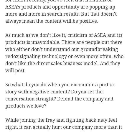
ASEA’s products and opportunity are popping up
more and more in search results. But that doesn’t
always mean the content will be positive.
As much as we don’t like it, criticism of ASEA and its
products is unavoidable. There are people out there
who either don’t understand our groundbreaking
redox signaling technology or even more often, who
don’t like the direct sales business model. And they
will post.
So what do you do when you encounter a post or
story with negative content? Do you set the
conversation straight? Defend the company and
products we love?
While joining the fray and fighting back may feel
right, it can actually hurt our company more than it