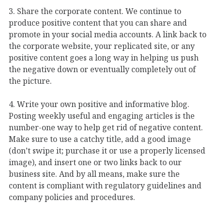
3. Share the corporate content. We continue to
produce positive content that you can share and
promote in your social media accounts. A link back to
the corporate website, your replicated site, or any
positive content goes a long way in helping us push
the negative down or eventually completely out of
the picture.
4. Write your own positive and informative blog.
Posting weekly useful and engaging articles is the
number-one way to help get rid of negative content.
Make sure to use a catchy title, add a good image
(don’t swipe it; purchase it or use a properly licensed
image), and insert one or two links back to our
business site. And by all means, make sure the
content is compliant with regulatory guidelines and
company policies and procedures.