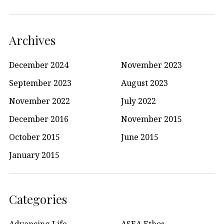
Archives
December 2024
November 2023
September 2023
August 2023
November 2022
July 2022
December 2016
November 2015
October 2015
June 2015
January 2015
Categories