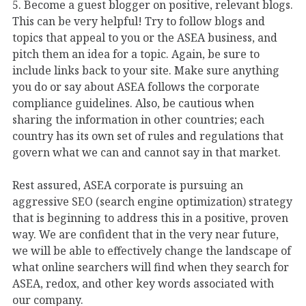
5. Become a guest blogger on positive, relevant blogs.
This can be very helpful! Try to follow blogs and
topics that appeal to you or the ASEA business, and
pitch them an idea for a topic. Again, be sure to
include links back to your site. Make sure anything
you do or say about ASEA follows the corporate
compliance guidelines. Also, be cautious when
sharing the information in other countries; each
country has its own set of rules and regulations that
govern what we can and cannot say in that market.
Rest assured, ASEA corporate is pursuing an
aggressive SEO (search engine optimization) strategy
that is beginning to address this in a positive, proven
way. We are confident that in the very near future,
we will be able to effectively change the landscape of
what online searchers will find when they search for
ASEA, redox, and other key words associated with
our company.