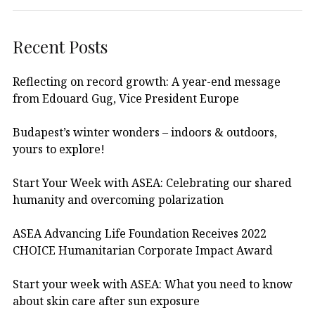
Recent Posts
Reflecting on record growth: A year-end message
from Edouard Gug, Vice President Europe
Budapest’s winter wonders – indoors & outdoors,
yours to explore!
Start Your Week with ASEA: Celebrating our shared
humanity and overcoming polarization
ASEA Advancing Life Foundation Receives 2022
CHOICE Humanitarian Corporate Impact Award
Start your week with ASEA: What you need to know
about skin care after sun exposure