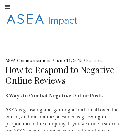
Facebook
Instagram
Youtube
Twitter
Linkedin
Flickr
Google+
Pi
V
ASEA
S
CONNECT WITH
ASEA EUROPEAN
IMPACT
NEWS AND
INFORMATION
ASEA Communications
June 11, 2015
Business
EUROPE
How to Respond to Negative
Online Reviews
5 Ways to Combat Negative Online Posts
ASEA is growing and gaining attention all over the
world, and our online presence is growing in
proportion to the company. If you’ve done a search
for ASEA recently, you’ve seen that mentions of