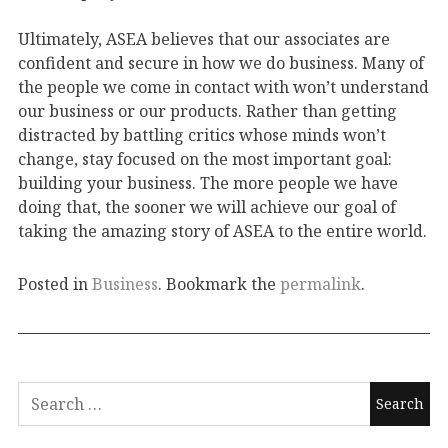
Ultimately, ASEA believes that our associates are
confident and secure in how we do business. Many of
the people we come in contact with won’t understand
our business or our products. Rather than getting
distracted by battling critics whose minds won’t
change, stay focused on the most important goal:
building your business. The more people we have
doing that, the sooner we will achieve our goal of
taking the amazing story of ASEA to the entire world.
Posted in
Business
. Bookmark the
permalink
.