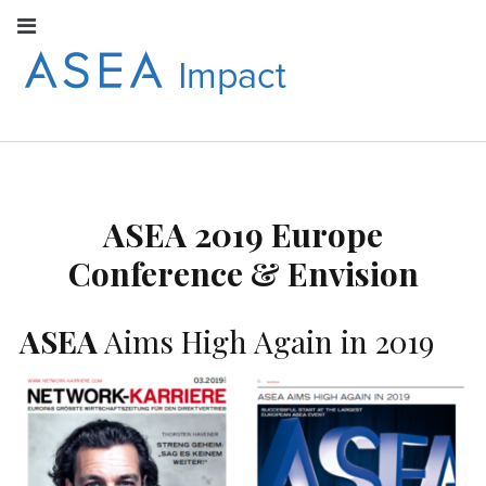
Facebook
Instagram
Youtube
Twitter
Linkedin
Flickr
Google+
Pi
V
ASEA
S
CONNECT WITH
ASEA EUROPEAN
IMPACT
NEWS AND
INFORMATION
ASEA 2019 Europe
EUROPE
Conference & Envision
ASEA
Aims High Again in 2019