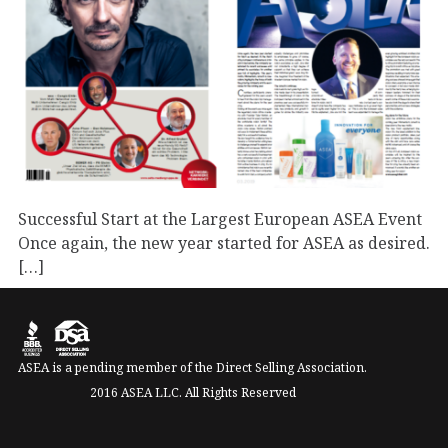
Successful Start at the Largest European ASEA Event
Once again, the new year started for ASEA as desired.
[…]
September 1, 2023
Business
Events
Press
ASEA is a pending member of the Direct Selling Association.
2016 ASEA LLC. All Rights Reserved