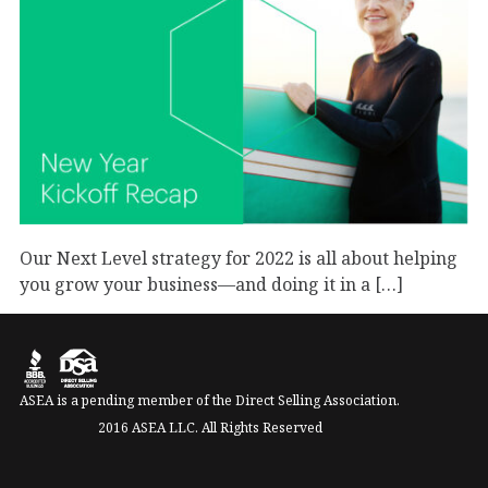
Our Next Level strategy for 2022 is all about helping
you grow your business—and doing it in a […]
September 1, 2023
Business
ASEA is a pending member of the Direct Selling Association.
2016 ASEA LLC. All Rights Reserved