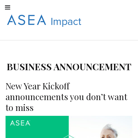
Facebook
Instagram
Youtube
Twitter
Linkedin
Flickr
Google+
Pi
V
ASEA
S
CONNECT WITH
ASEA EUROPEAN
IMPACT
NEWS AND
INFORMATION
BUSINESS ANNOUNCEMENT
EUROPE
New Year Kickoff
announcements you don’t want
to miss