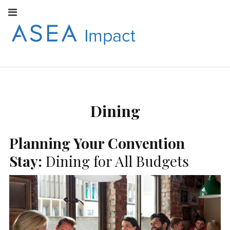
Facebook
Instagram
Youtube
Twitter
Linkedin
Flickr
Google+
Pi
V
ASEA
S
CONNECT WITH
ASEA EUROPEAN
IMPACT
NEWS AND
INFORMATION
Dining
EUROPE
Planning Your Convention
Stay:
Dining for All Budgets