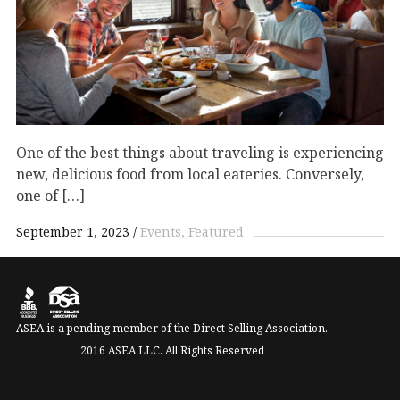
One of the best things about traveling is experiencing
new, delicious food from local eateries. Conversely,
one of […]
September 1, 2023
Events
Featured
ASEA is a pending member of the Direct Selling Association.
2016 ASEA LLC. All Rights Reserved