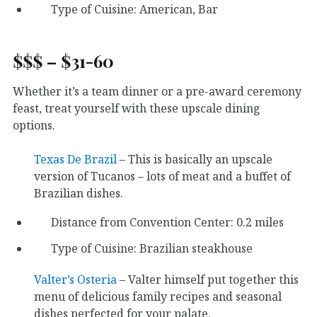
Type of Cuisine: American, Bar
$$$ – $31-60
Whether it’s a team dinner or a pre-award ceremony
feast, treat yourself with these upscale dining
options.
Texas De Brazil
– This is basically an upscale
version of Tucanos – lots of meat and a buffet of
Brazilian dishes.
Distance from Convention Center: 0.2 miles
Type of Cuisine: Brazilian steakhouse
Valter’s Osteria
– Valter himself put together this
menu of delicious family recipes and seasonal
dishes perfected for your palate.