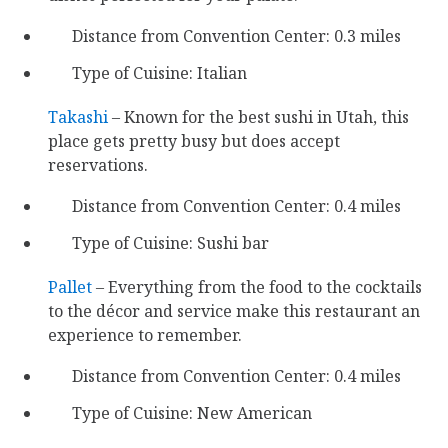
Distance from Convention Center: 0.3 miles
Type of Cuisine: Italian
Takashi
– Known for the best sushi in Utah, this
place gets pretty busy but does accept
reservations.
Distance from Convention Center: 0.4 miles
Type of Cuisine: Sushi bar
Pallet
– Everything from the food to the cocktails
to the décor and service make this restaurant an
experience to remember.
Distance from Convention Center: 0.4 miles
Type of Cuisine: New American