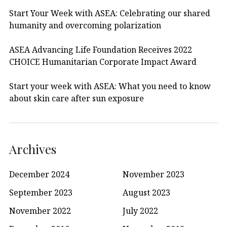
Start Your Week with ASEA: Celebrating our shared
humanity and overcoming polarization
ASEA Advancing Life Foundation Receives 2022
CHOICE Humanitarian Corporate Impact Award
Start your week with ASEA: What you need to know
about skin care after sun exposure
Archives
December 2024
November 2023
September 2023
August 2023
November 2022
July 2022