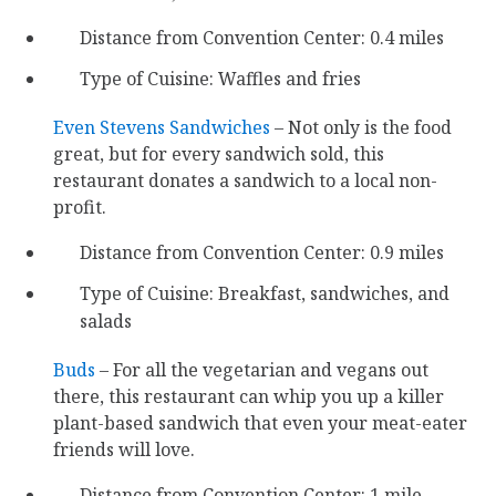
Distance from Convention Center: 0.4 miles
Type of Cuisine: Waffles and fries
Even Stevens Sandwiches
– Not only is the food
great, but for every sandwich sold, this
restaurant donates a sandwich to a local non-
profit.
Distance from Convention Center: 0.9 miles
Type of Cuisine: Breakfast, sandwiches, and
salads
Buds
– For all the vegetarian and vegans out
there, this restaurant can whip you up a killer
plant-based sandwich that even your meat-eater
friends will love.
Distance from Convention Center: 1 mile