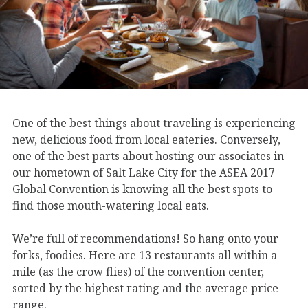
One of the best things about traveling is experiencing
new, delicious food from local eateries. Conversely,
one of the best parts about hosting our associates in
our hometown of Salt Lake City for the ASEA 2017
Global Convention is knowing all the best spots to
find those mouth-watering local eats.
We’re full of recommendations! So hang onto your
forks, foodies. Here are 13 restaurants all within a
mile (as the crow flies) of the convention center,
sorted by the highest rating and the average price
range.