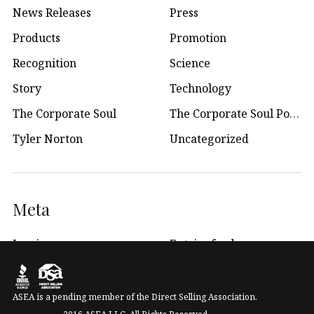
News Releases
Press
Products
Promotion
Recognition
Science
Story
Technology
The Corporate Soul
The Corporate Soul Podcast
Tyler Norton
Uncategorized
Meta
Log in
Entries feed
WordPress.org
ASEA is a pending member of the Direct Selling Association.