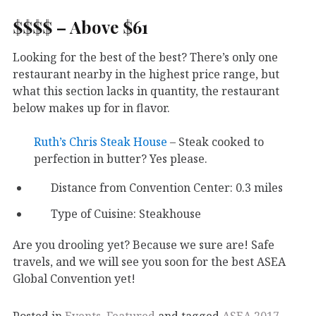
$$$$ – Above $61
Looking for the best of the best? There’s only one
restaurant nearby in the highest price range, but
what this section lacks in quantity, the restaurant
below makes up for in flavor.
Ruth’s Chris Steak House
– Steak cooked to
perfection in butter? Yes please.
Distance from Convention Center: 0.3 miles
Type of Cuisine: Steakhouse
Are you drooling yet? Because we sure are! Safe
travels, and we will see you soon for the best ASEA
Global Convention yet!
Posted in
Events
,
Featured
and tagged
ASEA 2017