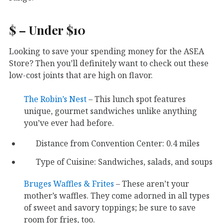
$ – Under $10
Looking to save your spending money for the ASEA
Store? Then you’ll definitely want to check out these
low-cost joints that are high on flavor.
The Robin’s Nest
– This lunch spot features
unique, gourmet sandwiches unlike anything
you’ve ever had before.
Distance from Convention Center: 0.4 miles
Type of Cuisine: Sandwiches, salads, and soups
Bruges Waffles & Frites
– These aren’t your
mother’s waffles. They come adorned in all types
of sweet and savory toppings; be sure to save
room for fries, too.