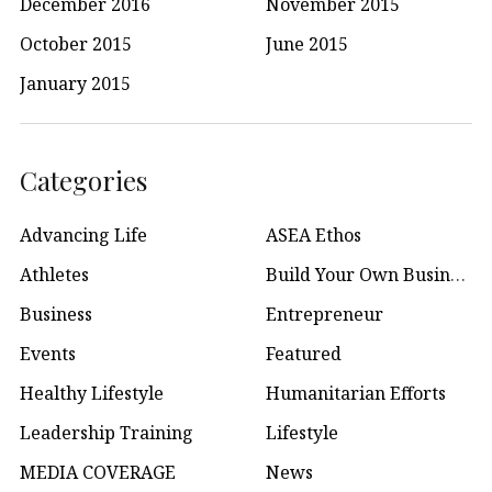
December 2016
November 2015
October 2015
June 2015
January 2015
Categories
Advancing Life
ASEA Ethos
Athletes
Build Your Own Business
Business
Entrepreneur
Events
Featured
Healthy Lifestyle
Humanitarian Efforts
Leadership Training
Lifestyle
MEDIA COVERAGE
News