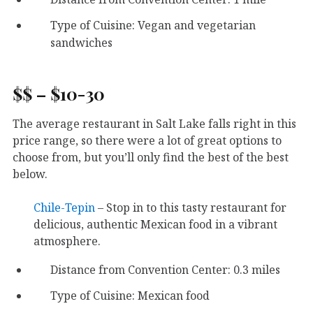
Type of Cuisine: Vegan and vegetarian
sandwiches
$$ – $10-30
The average restaurant in Salt Lake falls right in this
price range, so there were a lot of great options to
choose from, but you’ll only find the best of the best
below.
Chile-Tepin
– Stop in to this tasty restaurant for
delicious, authentic Mexican food in a vibrant
atmosphere.
Distance from Convention Center: 0.3 miles
Type of Cuisine: Mexican food