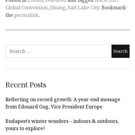
Global Convention
,
Dining
,
Salt Lake City
. Bookmark
the
permalink
.
Recent Posts
Reflecting on record growth: A year-end message
from Edouard Gug, Vice President Europe
Budapest’s winter wonders – indoors & outdoors,
yours to explore!