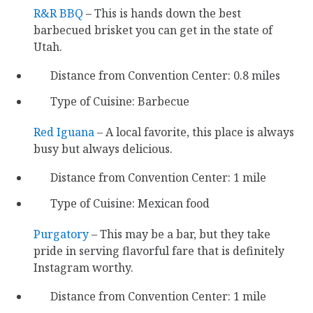
R&R BBQ
– This is hands down the best
barbecued brisket you can get in the state of
Utah.
Distance from Convention Center: 0.8 miles
Type of Cuisine: Barbecue
Red Iguana
– A local favorite, this place is always
busy but always delicious.
Distance from Convention Center: 1 mile
Type of Cuisine: Mexican food
Purgatory
– This may be a bar, but they take
pride in serving flavorful fare that is definitely
Instagram worthy.
Distance from Convention Center: 1 mile