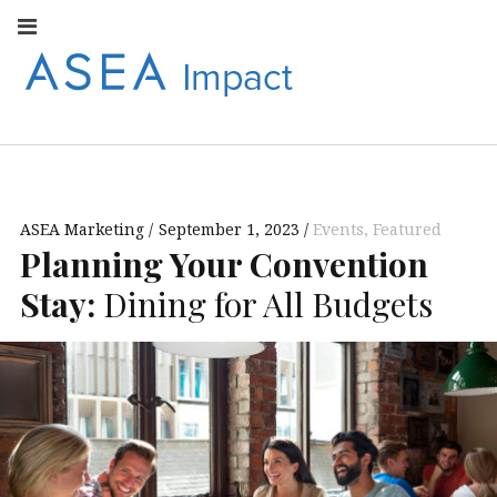
Facebook
Instagram
Youtube
Twitter
Linkedin
Flickr
Google+
Pi
V
ASEA
S
CONNECT WITH
ASEA EUROPEAN
IMPACT
NEWS AND
INFORMATION
ASEA Marketing
September 1, 2023
Events
,
Featured
EUROPE
Planning Your Convention
Stay:
Dining for All Budgets