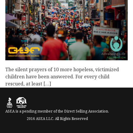
The silent prayers of 10 more hopeless, victimized
children have been answered. For every child
rescued, at least […]
September 1, 2023
Advancing Life
Uncategorized
ASEA is a pending member of the Direct Selling Association.
2016 ASEA LLC. All Rights Reserved