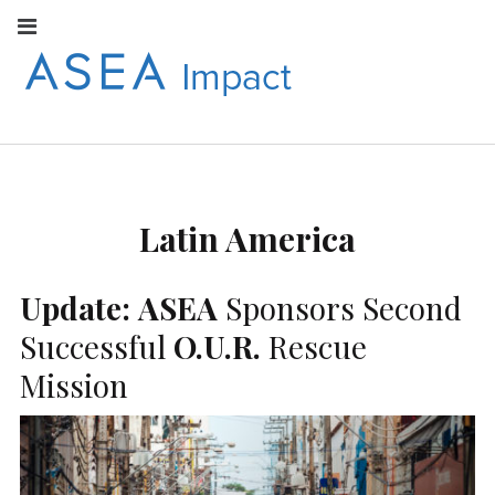
Facebook
Instagram
Youtube
Twitter
Linkedin
Flickr
Google+
Pi
V
ASEA
S
CONNECT WITH
ASEA EUROPEAN
IMPACT
NEWS AND
INFORMATION
Latin America
EUROPE
Update:
ASEA
Sponsors Second
Successful
O.U.R.
Rescue
Mission