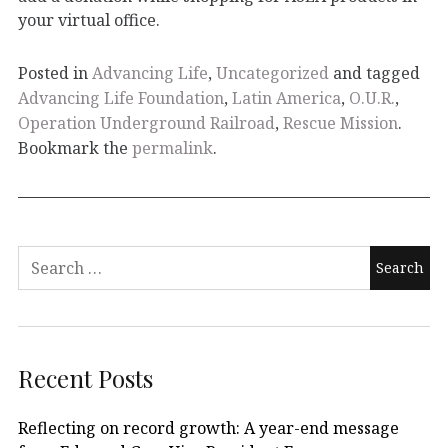
your virtual office.
Posted in
Advancing Life
,
Uncategorized
and tagged
Advancing Life Foundation
,
Latin America
,
O.U.R.
,
Operation Underground Railroad
,
Rescue Mission
.
Bookmark the
permalink
.
Recent Posts
Reflecting on record growth: A year-end message