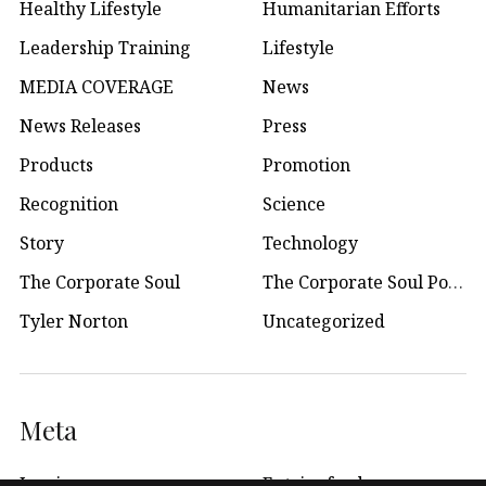
Healthy Lifestyle
Humanitarian Efforts
Leadership Training
Lifestyle
MEDIA COVERAGE
News
News Releases
Press
Products
Promotion
Recognition
Science
Story
Technology
The Corporate Soul
The Corporate Soul Podcast
Tyler Norton
Uncategorized
Meta
Log in
Entries feed