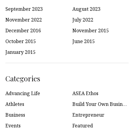
September 2023
August 2023
November 2022
July 2022
December 2016
November 2015
October 2015
June 2015
January 2015
Categories
Advancing Life
ASEA Ethos
Athletes
Build Your Own Business
Business
Entrepreneur
Events
Featured