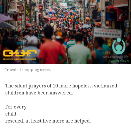
Crowded shopping street.
The silent prayers of 10 more hopeless, victimized
children have been answered.
For every
child
rescued, at least five more are helped.