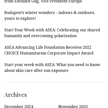
from Edouard Gug, Vice President Europe
Budapest’s winter wonders – indoors & outdoors,
yours to explore!
Start Your Week with ASEA: Celebrating our shared
humanity and overcoming polarization
ASEA Advancing Life Foundation Receives 2022
CHOICE Humanitarian Corporate Impact Award
Start your week with ASEA: What you need to know
about skin care after sun exposure
Archives
December 2024
November 2023