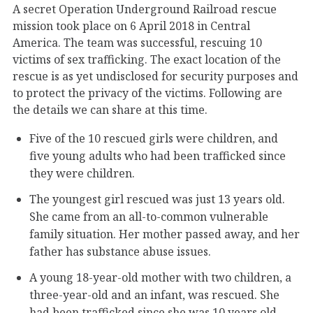
A secret Operation Underground Railroad rescue
mission took place on 6 April 2018 in Central
America. The team was successful, rescuing 10
victims of sex trafficking. The exact location of the
rescue is as yet undisclosed for security purposes and
to protect the privacy of the victims. Following are
the details we can share at this time.
Five of the 10 rescued girls were children, and
five young adults who had been trafficked since
they were children.
The youngest girl rescued was just 13 years old.
She came from an all-to-common vulnerable
family situation. Her mother passed away, and her
father has substance abuse issues.
A young 18-year-old mother with two children, a
three-year-old and an infant, was rescued. She
had been trafficked since she was 10 years old.