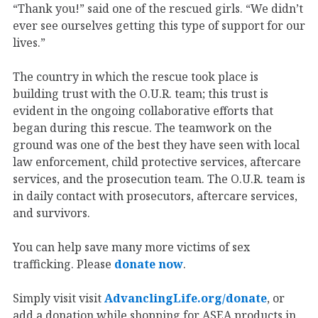
“Thank you!” said one of the rescued girls. “We didn’t
ever see ourselves getting this type of support for our
lives.”
The country in which the rescue took place is
building trust with the O.U.R. team; this trust is
evident in the ongoing collaborative efforts that
began during this rescue. The teamwork on the
ground was one of the best they have seen with local
law enforcement, child protective services, aftercare
services, and the prosecution team. The O.U.R. team is
in daily contact with prosecutors, aftercare services,
and survivors.
You can help save many more victims of sex
trafficking. Please
donate now
.
Simply visit visit
AdvanclingLife.org/donate
, or
add a donation while shopping for ASEA products in