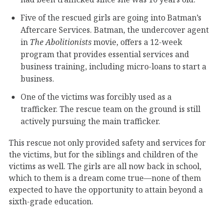
Five of the rescued girls are going into Batman’s
Aftercare Services. Batman, the undercover agent
in
The Abolitionists
movie, offers a 12-week
program that provides essential services and
business training, including micro-loans to start a
business.
One of the victims was forcibly used as a
trafficker. The rescue team on the ground is still
actively pursuing the main trafficker.
This rescue not only provided safety and services for
the victims, but for the siblings and children of the
victims as well. The girls are all now back in school,
which to them is a dream come true—none of them
expected to have the opportunity to attain beyond a
sixth-grade education.