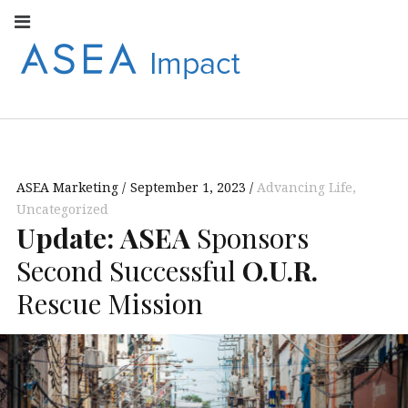
Facebook
Instagram
Youtube
Twitter
Linkedin
Flickr
Google+
Pi
V
ASEA
S
CONNECT WITH
ASEA EUROPEAN
IMPACT
NEWS AND
INFORMATION
ASEA Marketing
September 1, 2023
Advancing Life
,
EUROPE
Uncategorized
Update:
ASEA
Sponsors
Second Successful
O.U.R.
Rescue Mission