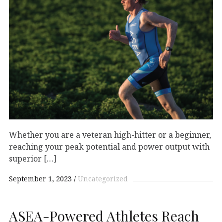
Whether you are a veteran high-hitter or a beginner,
reaching your peak potential and power output with
superior […]
September 1, 2023
Uncategorized
ASEA-Powered Athletes Reach