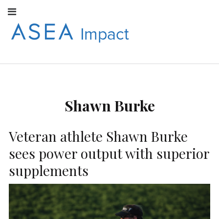
Facebook
Instagram
Youtube
Twitter
Linkedin
Flickr
Google+
Pi
V
ASEA
S
CONNECT WITH
ASEA EUROPEAN
IMPACT
NEWS AND
INFORMATION
Shawn Burke
EUROPE
Veteran athlete Shawn Burke
sees power output with superior
supplements