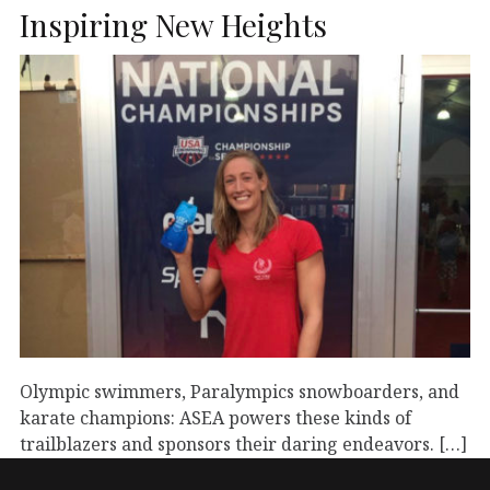
Inspiring New Heights
Olympic swimmers, Paralympics snowboarders, and
karate champions: ASEA powers these kinds of
trailblazers and sponsors their daring endeavors. […]
September 1, 2023
Athletes