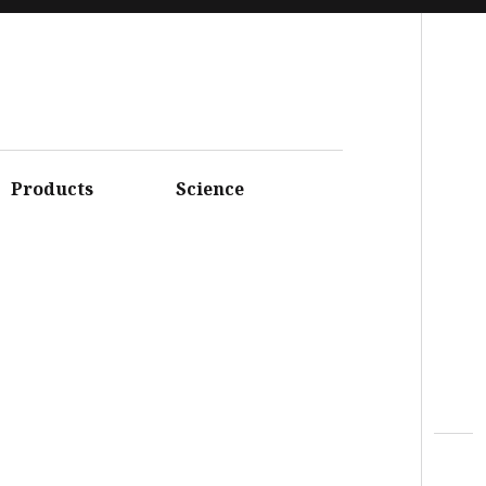
Facebook
Instagram
Youtube
Twitter
Products
Science
Linkedin
Flickr
Google+
Pinterest
Vimeo
Search