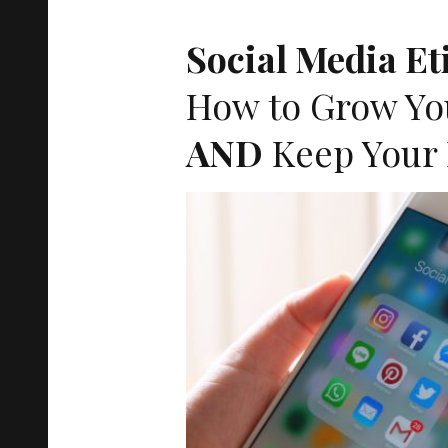
ACT
Social Media Et
How to Grow Yo
AND
Keep Your 
EUR
OPE