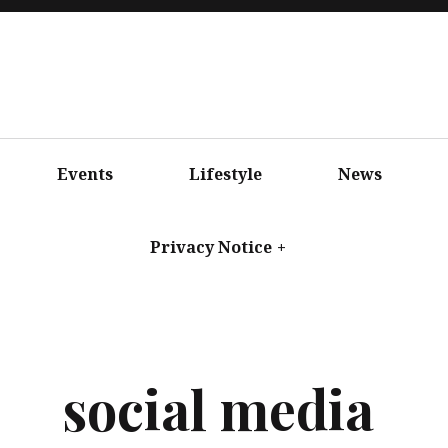
Events
Lifestyle
News
Privacy Notice
+
social media