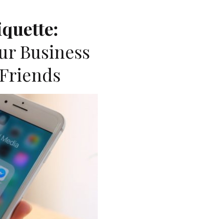
iquette:
ur Business
Friends
A