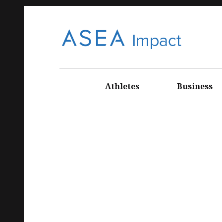
ASE
CONNECT
WITH ASEA
Athletes
Business
EUROPEAN
NEWS AND
INFORMATI
A
ON
IMP