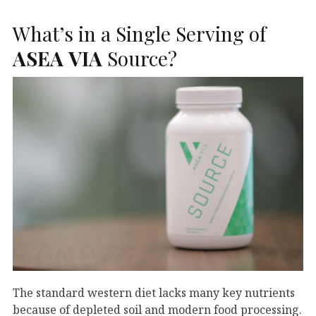
What’s in a Single Serving of
ASEA
VIA
Source?
The standard western diet lacks many key nutrients
because of depleted soil and modern food processing.