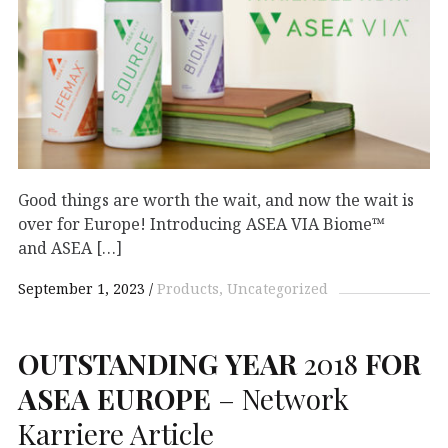
Good things are worth the wait, and now the wait is
over for Europe! Introducing ASEA VIA Biome™
and ASEA […]
September 1, 2023
Products
Uncategorized
OUTSTANDING
YEAR
2018
FOR
ASEA
EUROPE
– Network
Karriere Article