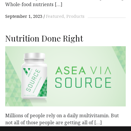
Whole-food nutrients […]
September 1, 2023
Featured
Products
Nutrition Done Right
Millions of people rely on a daily multivitamin. But
not all of those people are getting all of […]