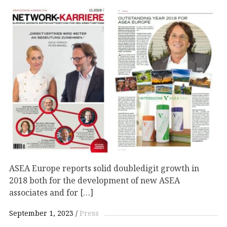
ASEA Europe reports solid doubledigit growth in
2018 both for the development of new ASEA
associates and for […]
September 1, 2023
Press