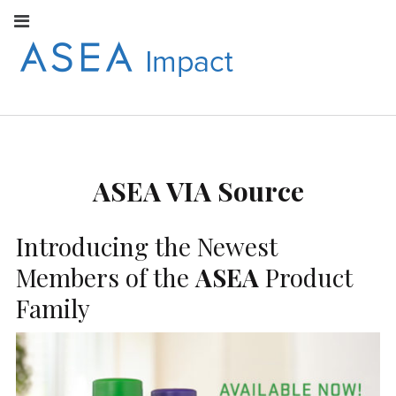
Facebook
Instagram
Youtube
Twitter
Linkedin
Flickr
Google+
Pi
V
ASEA
S
CONNECT WITH
ASEA EUROPEAN
IMPACT
NEWS AND
INFORMATION
ASEA VIA Source
EUROPE
Introducing the Newest
Members of the
ASEA
Product
Family