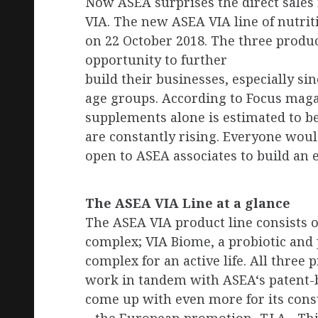
Now ASEA surprises the direct sales
VIA. The new ASEA VIA line of nutri
on 22 October 2018. The three produc
opportunity to further
build their businesses, especially sin
age groups. According to Focus mag
supplements alone is estimated to be
are constantly rising. Everyone would 
open to ASEA associates to build an 
The ASEA VIA Line at a glance
The ASEA VIA product line consists 
complex; VIA Biome, a probiotic and 
complex for an active life. All three
work in tandem with ASEA‘s patent-
come up with even more for its cons