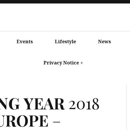
Events
Lifestyle
News
Privacy Notice
+
NG
YEAR
2018
UROPE
–