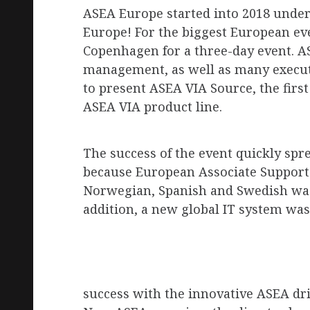
R
ASEA Europe started into 2018 under
Europe! For the biggest European even
Copenhagen for a three-day event. 
OP
management, as well as many executi
to present ASEA VIA Source, the firs
ASEA VIA product line.
E
The success of the event quickly spr
because European Associate Support f
Norwegian, Spanish and Swedish was 
addition, a new global IT system was
success with the innovative ASEA dr