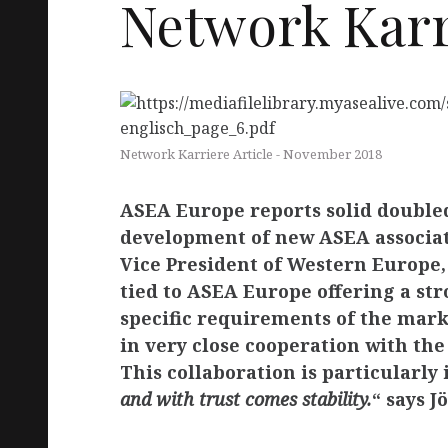
Network Karri
PA
CT
Network Karriere Article - November 2018
ASEA Europe reports solid doubled
development of new ASEA associate
Vice President of Western Europe,
EU
tied to ASEA Europe offering a str
specific requirements of the mark
in very close cooperation with th
This collaboration is particularly
and with trust comes stability.
“ says J