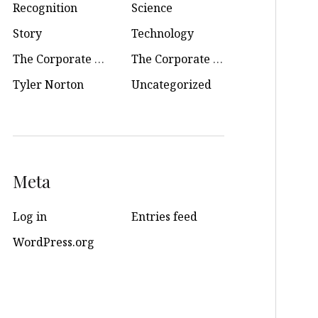
Recognition
Science
Story
Technology
The Corporate Soul
The Corporate Soul Podcast
Tyler Norton
Uncategorized
Meta
Log in
Entries feed
WordPress.org