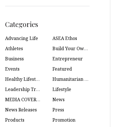
Categories
Advancing Life
ASEA Ethos
Athletes
Build Your Own Business
Business
Entrepreneur
Events
Featured
Healthy Lifestyle
Humanitarian Efforts
Leadership Training
Lifestyle
MEDIA COVERAGE
News
News Releases
Press
Products
Promotion