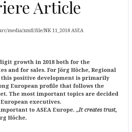
ere Article
igit growth in 2018 both for the
s and for sales. For Jörg Höche, Regional
 this positive development is primarily
ong European profile that follows the
et. The most important topics are decided
e European executives.
 important to ASEA Europe. „
It creates trust,
örg Höche.