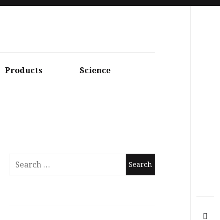
Facebook
Instagram
Youtube
Products
Science
Twitter
Linkedin
Flickr
Google+
Pinterest
Vimeo
Search