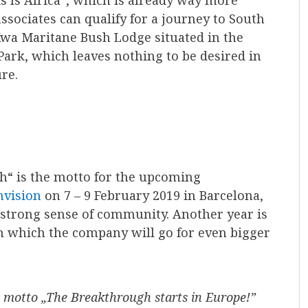
is Is Africa“, which is already way more
ssociates can qualify for a journey to South
Kwa Maritane Bush Lodge situated in the
Park, which leaves nothing to be desired in
re.
h“ is the motto for the upcoming
nvision
on 7 – 9 February 2019 in Barcelona,
 strong sense of community. Another year is
in which the company will go for even bigger
e motto „The Breakthrough starts in Europe!”