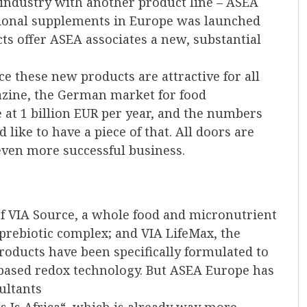
 industry with another product line – ASEA
tional supplements in Europe was launched
ts offer ASEA associates a new, substantial
ce these new products are attractive for all
azine, the German market for food
 at 1 billion EUR per year, and the numbers
like to have a piece of that. All doors are
even more successful business.
of VIA Source, a whole food and micronutrient
prebiotic complex; and VIA LifeMax, the
 products have been specifically formulated to
based redox technology. But ASEA Europe has
ultants