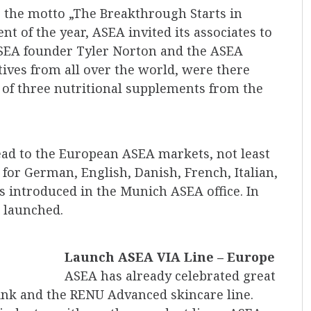
 the motto „The Breakthrough Starts in
t of the year, ASEA invited its associates to
ASEA founder Tyler Norton and the ASEA
ves from all over the world, were there
t of three nutritional supplements from the
ead to the European ASEA markets, not least
or German, English, Danish, French, Italian,
introduced in the Munich ASEA office. In
 launched.
Launch ASEA VIA Line – Europe
ASEA has already celebrated great
ink and the RENU Advanced skincare line.