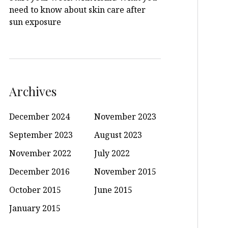
need to know about skin care after
sun exposure
Archives
December 2024
November 2023
September 2023
August 2023
November 2022
July 2022
December 2016
November 2015
October 2015
June 2015
January 2015