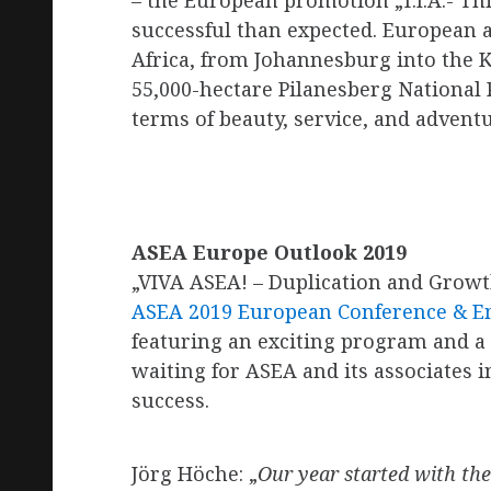
– the European promotion „T.I.A.- Th
successful than expected. European a
Africa, from Johannesburg into the 
55,000-hectare Pilanesberg National 
terms of beauty, service, and adventu
ASEA Europe Outlook 2019
„VIVA ASEA! – Duplication and Growt
ASEA 2019 European Conference & E
featuring an exciting program and a
waiting for ASEA and its associates 
success.
Jörg Höche: „
Our year started with th