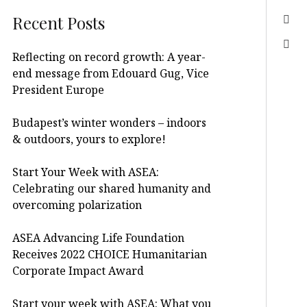
Recent Posts
Reflecting on record growth: A year-
end message from Edouard Gug, Vice
President Europe
Budapest’s winter wonders – indoors
& outdoors, yours to explore!
Start Your Week with ASEA:
Celebrating our shared humanity and
overcoming polarization
ASEA Advancing Life Foundation
Receives 2022 CHOICE Humanitarian
Corporate Impact Award
Start your week with ASEA: What you