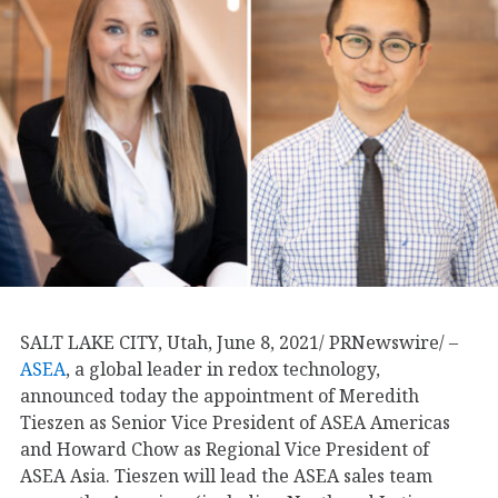
SALT LAKE CITY, Utah, June 8, 2021/ PRNewswire/ –
ASEA
, a global leader in redox technology,
announced today the appointment of Meredith
Tieszen as Senior Vice President of ASEA Americas
and Howard Chow as Regional Vice President of
ASEA Asia. Tieszen will lead the ASEA sales team