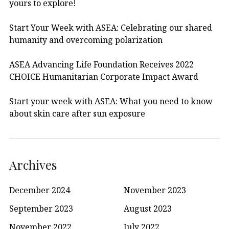
yours to explore!
Start Your Week with ASEA: Celebrating our shared
humanity and overcoming polarization
ASEA Advancing Life Foundation Receives 2022
CHOICE Humanitarian Corporate Impact Award
Start your week with ASEA: What you need to know
about skin care after sun exposure
Archives
December 2024
November 2023
September 2023
August 2023
November 2022
July 2022