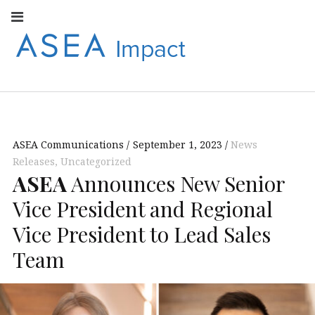
Facebook
Instagram
Youtube
Twitter
Linkedin
Flickr
Google+
Pi
V
ASEA
S
CONNECT WITH
ASEA EUROPEAN
IMPACT
NEWS AND
INFORMATION
ASEA Communications
September 1, 2023
News
EUROPE
Releases
,
Uncategorized
ASEA
Announces New Senior
Vice President and Regional
Vice President to Lead Sales
Team