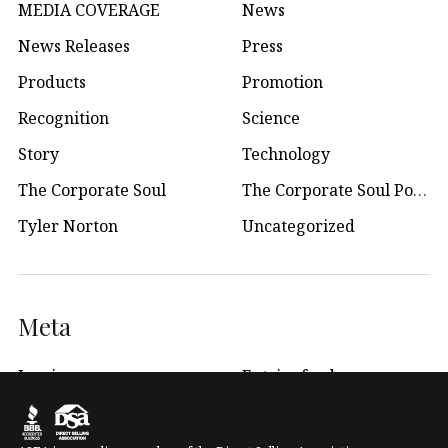
MEDIA COVERAGE
News
News Releases
Press
Products
Promotion
Recognition
Science
Story
Technology
The Corporate Soul
The Corporate Soul Podcast
Tyler Norton
Uncategorized
Meta
Log in
Entries feed
WordPress.org