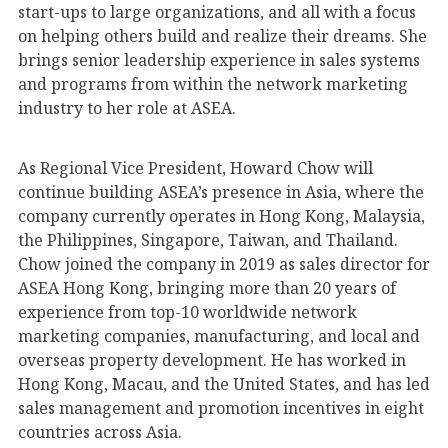
start-ups to large organizations, and all with a focus
on helping others build and realize their dreams. She
brings senior leadership experience in sales systems
and programs from within the network marketing
industry to her role at ASEA.
As Regional Vice President, Howard Chow will
continue building ASEA’s presence in Asia, where the
company currently operates in Hong Kong, Malaysia,
the Philippines, Singapore, Taiwan, and Thailand.
Chow joined the company in 2019 as sales director for
ASEA Hong Kong, bringing more than 20 years of
experience from top-10 worldwide network
marketing companies, manufacturing, and local and
overseas property development. He has worked in
Hong Kong, Macau, and the United States, and has led
sales management and promotion incentives in eight
countries across Asia.