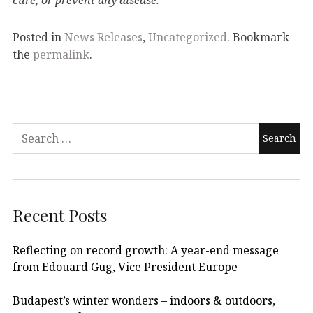
Posted in
News Releases
,
Uncategorized
. Bookmark
the
permalink
.
Recent Posts
Reflecting on record growth: A year-end message
from Edouard Gug, Vice President Europe
Budapest’s winter wonders – indoors & outdoors,