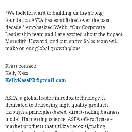
“We look forward to building on the strong
foundation ASEA has established over the past
decade,” emphasized Webb. “Our Corporate
Leadership team and I are excited about the impact
Meredith, Howard, and our entire Sales team will
make on our global growth plans.”
Press contact:
Kelly Kass
KellyKassPR@gmail.com
ASEA, a global leader in redox technology, is
dedicated to delivering high-quality products
through a principles-based, direct-selling business
model. Harnessing science, ASEA offers first-to-
market products that utilize redox signaling