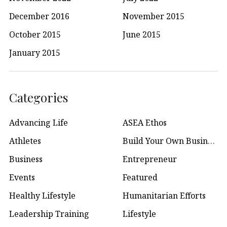
December 2016
November 2015
October 2015
June 2015
January 2015
Categories
Advancing Life
ASEA Ethos
Athletes
Build Your Own Business
Business
Entrepreneur
Events
Featured
Healthy Lifestyle
Humanitarian Efforts
Leadership Training
Lifestyle