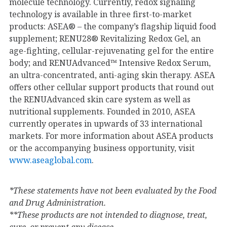
molecule technology. Currently, redox signaling
technology is available in three first-to-market
products: ASEA® – the company’s flagship liquid food
supplement; RENU28® Revitalizing Redox Gel, an
age-fighting, cellular-rejuvenating gel for the entire
body; and RENUAdvanced™ Intensive Redox Serum,
an ultra-concentrated, anti-aging skin therapy. ASEA
offers other cellular support products that round out
the RENUAdvanced skin care system as well as
nutritional supplements. Founded in 2010, ASEA
currently operates in upwards of 33 international
markets. For more information about ASEA products
or the accompanying business opportunity, visit
www.aseaglobal.com
.
*These statements have not been evaluated by the Food
and Drug Administration.
**These products are not intended to diagnose, treat,
cure, or prevent any disease.