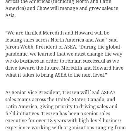
across the Americas (including North and Latin
America) and Chow will manage and grow sales in
Asia.
“We are thrilled Meredith and Howard will be
leading sales across North America and Asia,” said
Jarom Webb, President of ASEA. “During the global
pandemic, we learned that we must change the way
we do business in order to remain successful as we
drive toward the future. Meredith and Howard have
what it takes to bring ASEA to the next level.”
As Senior Vice President, Tieszen will lead ASEA’s
sales teams across the United States, Canada, and
Latin America, giving priority to driving sales and
field initiatives. Tieszen has been a senior sales
executive for over 18 years with high-level business
experience working with organizations ranging from