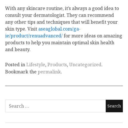
With any skincare routine, it’s always a good idea to
consult your dermatologist. They can recommend
any other tips and techniques that will benefit your
skin type. Visit
aseaglobal.com/ga-
ie/product/renuadvanced/
for more ideas on amazing
products to help you maintain optimal skin health
and beauty.
Posted in
Lifestyle
,
Products
,
Uncategorized
.
Bookmark the
permalink
.