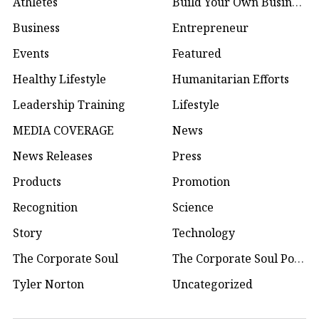
Athletes
Build Your Own Business
Business
Entrepreneur
Events
Featured
Healthy Lifestyle
Humanitarian Efforts
Leadership Training
Lifestyle
MEDIA COVERAGE
News
News Releases
Press
Products
Promotion
Recognition
Science
Story
Technology
The Corporate Soul
The Corporate Soul Podcast
Tyler Norton
Uncategorized