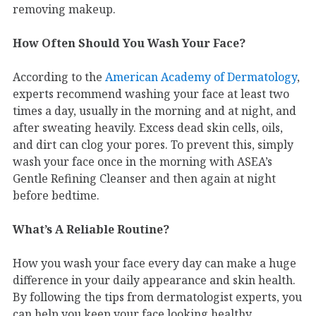
removing makeup.
How Often Should You Wash Your Face?
According to the
American Academy of Dermatology
,
experts recommend washing your face at least two
times a day, usually in the morning and at night, and
after sweating heavily. Excess dead skin cells, oils,
and dirt can clog your pores. To prevent this, simply
wash your face once in the morning with ASEA’s
Gentle Refining Cleanser and then again at night
before bedtime.
What’s A Reliable Routine?
How you wash your face every day can make a huge
difference in your daily appearance and skin health.
By following the tips from dermatologist experts, you
can help you keep your face looking healthy.