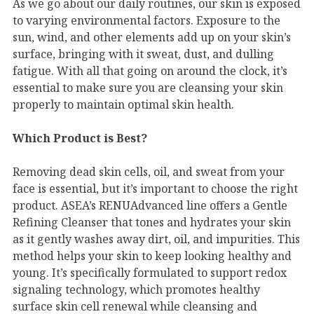
As we go about our daily routines, our skin is exposed
to varying environmental factors. Exposure to the
sun, wind, and other elements add up on your skin’s
surface, bringing with it sweat, dust, and dulling
fatigue. With all that going on around the clock, it’s
essential to make sure you are cleansing your skin
properly to maintain optimal skin health.
Which Product is Best?
Removing dead skin cells, oil, and sweat from your
face is essential, but it’s important to choose the right
product. ASEA’s RENUAdvanced line offers a Gentle
Refining Cleanser that tones and hydrates your skin
as it gently washes away dirt, oil, and impurities. This
method helps your skin to keep looking healthy and
young. It’s specifically formulated to support redox
signaling technology, which promotes healthy
surface skin cell renewal while cleansing and