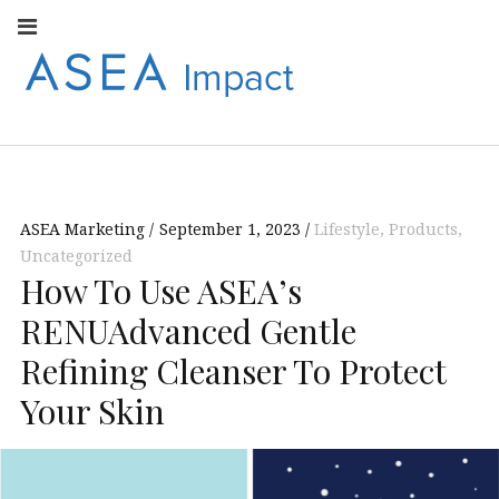
Facebook
Instagram
Youtube
Twitter
Linkedin
Flickr
Google+
Pi
V
ASEA
S
CONNECT WITH
ASEA EUROPEAN
IMPACT
NEWS AND
INFORMATION
ASEA Marketing
September 1, 2023
Lifestyle
,
Products
,
EUROPE
Uncategorized
How To Use ASEA’s
RENUAdvanced Gentle
Refining Cleanser To Protect
Your Skin