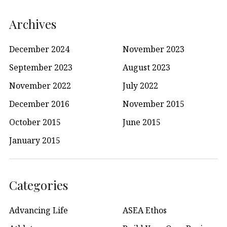
Archives
December 2024
November 2023
September 2023
August 2023
November 2022
July 2022
December 2016
November 2015
October 2015
June 2015
January 2015
Categories
Advancing Life
ASEA Ethos