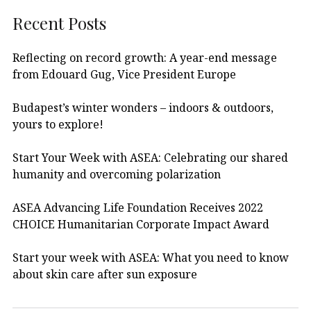
Recent Posts
Reflecting on record growth: A year-end message
from Edouard Gug, Vice President Europe
Budapest’s winter wonders – indoors & outdoors,
yours to explore!
Start Your Week with ASEA: Celebrating our shared
humanity and overcoming polarization
ASEA Advancing Life Foundation Receives 2022
CHOICE Humanitarian Corporate Impact Award
Start your week with ASEA: What you need to know
about skin care after sun exposure