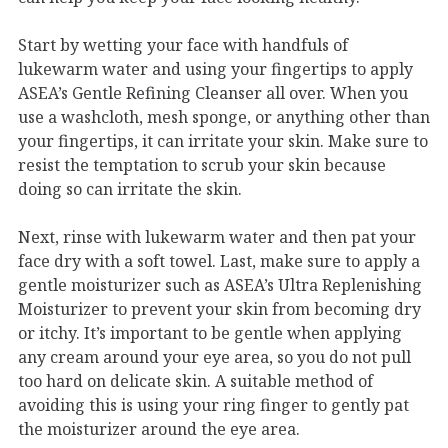
Start by wetting your face with handfuls of
lukewarm water and using your fingertips to apply
ASEA’s Gentle Refining Cleanser all over. When you
use a washcloth, mesh sponge, or anything other than
your fingertips, it can irritate your skin. Make sure to
resist the temptation to scrub your skin because
doing so can irritate the skin.
Next, rinse with lukewarm water and then pat your
face dry with a soft towel. Last, make sure to apply a
gentle moisturizer such as ASEA’s Ultra Replenishing
Moisturizer to prevent your skin from becoming dry
or itchy. It’s important to be gentle when applying
any cream around your eye area, so you do not pull
too hard on delicate skin. A suitable method of
avoiding this is using your ring finger to gently pat
the moisturizer around the eye area.