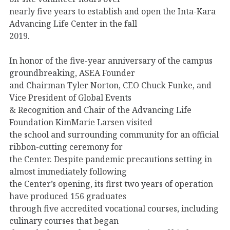
nearly five years to establish and open the Inta-Kara
Advancing Life Center in the fall
2019.
In honor of the five-year anniversary of the campus
groundbreaking, ASEA Founder
and Chairman Tyler Norton, CEO Chuck Funke, and
Vice President of Global Events
& Recognition and Chair of the Advancing Life
Foundation KimMarie Larsen visited
the school and surrounding community for an official
ribbon-cutting ceremony for
the Center. Despite pandemic precautions setting in
almost immediately following
the Center’s opening, its first two years of operation
have produced 156 graduates
through five accredited vocational courses, including
culinary courses that began