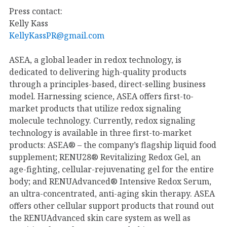
Press contact:
Kelly Kass
KellyKassPR@gmail.com
ASEA, a global leader in redox technology, is
dedicated to delivering high-quality products
through a principles-based, direct-selling business
model. Harnessing science, ASEA offers first-to-
market products that utilize redox signaling
molecule technology. Currently, redox signaling
technology is available in three first-to-market
products: ASEA® – the company’s flagship liquid food
supplement; RENU28® Revitalizing Redox Gel, an
age-fighting, cellular-rejuvenating gel for the entire
body; and RENUAdvanced® Intensive Redox Serum,
an ultra-concentrated, anti-aging skin therapy. ASEA
offers other cellular support products that round out
the RENUAdvanced skin care system as well as