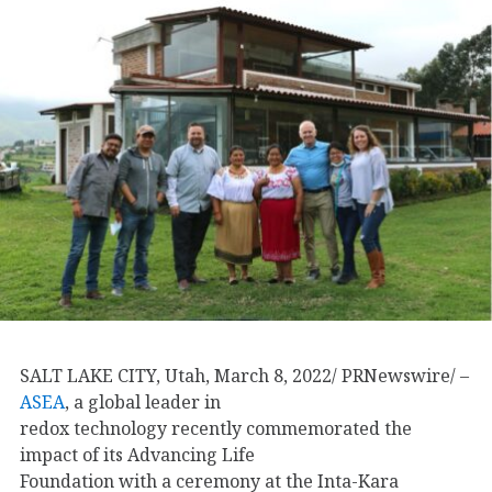
SALT LAKE CITY, Utah, March 8, 2022/ PRNewswire/ –
ASEA
, a global leader in
redox technology recently commemorated the
impact of its Advancing Life
Foundation with a ceremony at the Inta-Kara