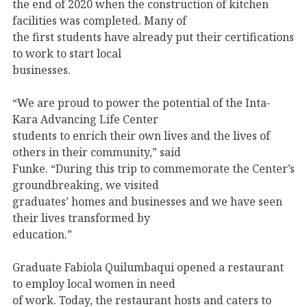
the end of 2020 when the construction of kitchen
facilities was completed. Many of
the first students have already put their certifications
to work to start local
businesses.
“We are proud to power the potential of the Inta-
Kara Advancing Life Center
students to enrich their own lives and the lives of
others in their community,” said
Funke. “During this trip to commemorate the Center’s
groundbreaking, we visited
graduates’ homes and businesses and we have seen
their lives transformed by
education.”
Graduate Fabiola Quilumbaqui opened a restaurant
to employ local women in need
of work. Today, the restaurant hosts and caters to