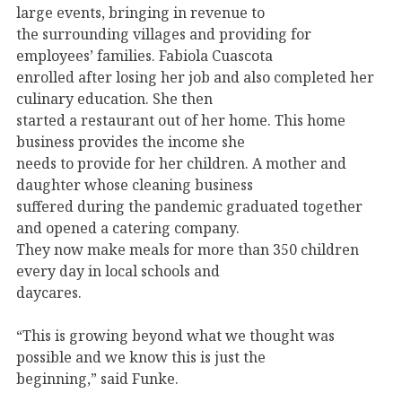
large events, bringing in revenue to
the surrounding villages and providing for
employees’ families. Fabiola Cuascota
enrolled after losing her job and also completed her
culinary education. She then
started a restaurant out of her home. This home
business provides the income she
needs to provide for her children. A mother and
daughter whose cleaning business
suffered during the pandemic graduated together
and opened a catering company.
They now make meals for more than 350 children
every day in local schools and
daycares.
“This is growing beyond what we thought was
possible and we know this is just the
beginning,” said Funke.