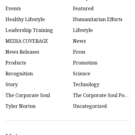
Events
Featured
Healthy Lifestyle
Humanitarian Efforts
Leadership Training
Lifestyle
MEDIA COVERAGE
News
News Releases
Press
Products
Promotion
Recognition
Science
Story
Technology
The Corporate Soul
The Corporate Soul Podcast
Tyler Norton
Uncategorized