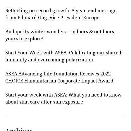
Reflecting on record growth: A year-end message
from Edouard Gug, Vice President Europe
Budapest’s winter wonders – indoors & outdoors,
yours to explore!
Start Your Week with ASEA: Celebrating our shared
humanity and overcoming polarization
ASEA Advancing Life Foundation Receives 2022
CHOICE Humanitarian Corporate Impact Award
Start your week with ASEA: What you need to know
about skin care after sun exposure
Archives