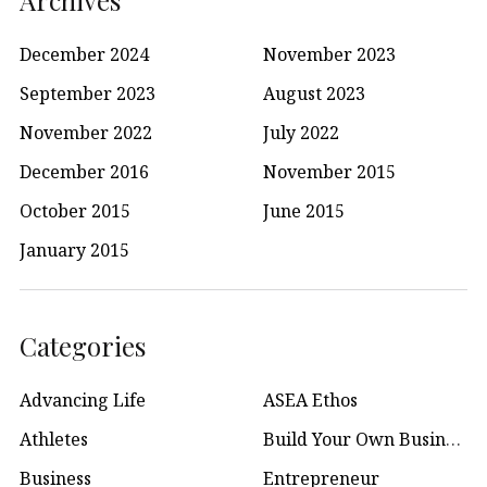
December 2024
November 2023
September 2023
August 2023
November 2022
July 2022
December 2016
November 2015
October 2015
June 2015
January 2015
Categories
Advancing Life
ASEA Ethos
Athletes
Build Your Own Business
Business
Entrepreneur