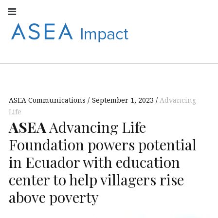
Facebook
Instagram
Youtube
Twitter
Linkedin
Flickr
Google+
Pi
V
ASEA
S
CONNECT WITH
ASEA EUROPEAN
IMPACT
NEWS AND
INFORMATION
ASEA Communications
September 1, 2023
Advancing
EUROPE
Life
ASEA
Advancing Life
Foundation powers potential
in Ecuador with education
center to help villagers rise
above poverty