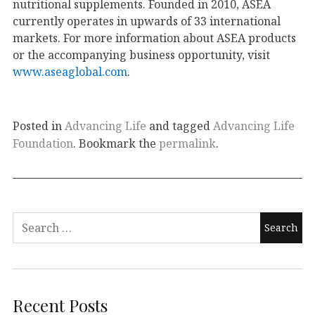
nutritional supplements. Founded in 2010, ASEA
currently operates in upwards of 33 international
markets. For more information about ASEA products
or the accompanying business opportunity, visit
www.aseaglobal.com
.
Posted in
Advancing Life
and tagged
Advancing Life
Foundation
. Bookmark the
permalink
.
Recent Posts