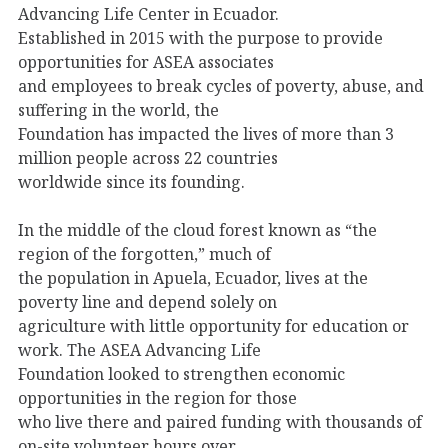
Advancing Life Center in Ecuador.
Established in 2015 with the purpose to provide
opportunities for ASEA associates
and employees to break cycles of poverty, abuse, and
suffering in the world, the
Foundation has impacted the lives of more than 3
million people across 22 countries
worldwide since its founding.
In the middle of the cloud forest known as “the
region of the forgotten,” much of
the population in Apuela, Ecuador, lives at the
poverty line and depend solely on
agriculture with little opportunity for education or
work. The ASEA Advancing Life
Foundation looked to strengthen economic
opportunities in the region for those
who live there and paired funding with thousands of
on-site volunteer hours over