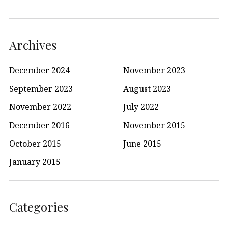
Archives
December 2024
November 2023
September 2023
August 2023
November 2022
July 2022
December 2016
November 2015
October 2015
June 2015
January 2015
Categories