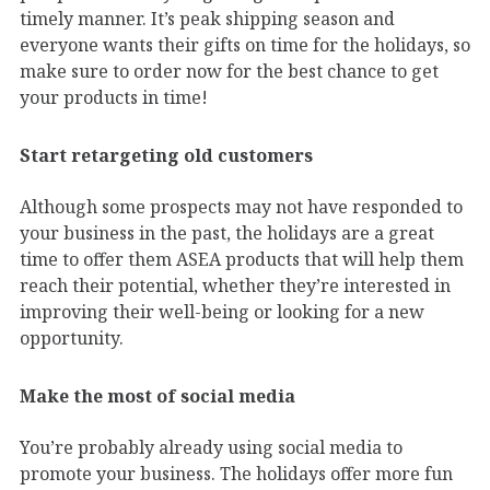
timely manner. It’s peak shipping season and
everyone wants their gifts on time for the holidays, so
make sure to order now for the best chance to get
your products in time!
Start retargeting old customers
Although some prospects may not have responded to
your business in the past, the holidays are a great
time to offer them ASEA products that will help them
reach their potential, whether they’re interested in
improving their well-being or looking for a new
opportunity.
Make the most of social media
You’re probably already using social media to
promote your business. The holidays offer more fun