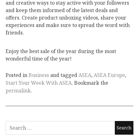
and creative ways to stay active with your followers
and keep them informed of the latest deals and
offers. Create product unboxing videos, share your
experiences and make sure to spread the word with
friends.
Enjoy the best sale of the year during the most
wonderful time of the year!
Posted in
Business
and tagged
ASEA
,
ASEA Europe
,
Start Your Week With ASEA
. Bookmark the
permalink
.