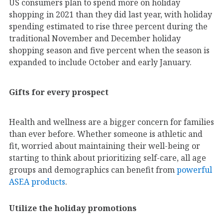
US consumers plan to spend more on holiday
shopping in 2021 than they did last year, with holiday
spending estimated to rise three percent during the
traditional November and December holiday
shopping season and five percent when the season is
expanded to include October and early January.
Gifts for every prospect
Health and wellness are a bigger concern for families
than ever before. Whether someone is athletic and
fit, worried about maintaining their well-being or
starting to think about prioritizing self-care, all age
groups and demographics can benefit from
powerful
ASEA products
.
Utilize the holiday promotions