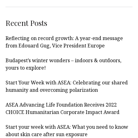
Recent Posts
Reflecting on record growth: A year-end message
from Edouard Gug, Vice President Europe
Budapest’s winter wonders – indoors & outdoors,
yours to explore!
Start Your Week with ASEA: Celebrating our shared
humanity and overcoming polarization
ASEA Advancing Life Foundation Receives 2022
CHOICE Humanitarian Corporate Impact Award
Start your week with ASEA: What you need to know
about skin care after sun exposure