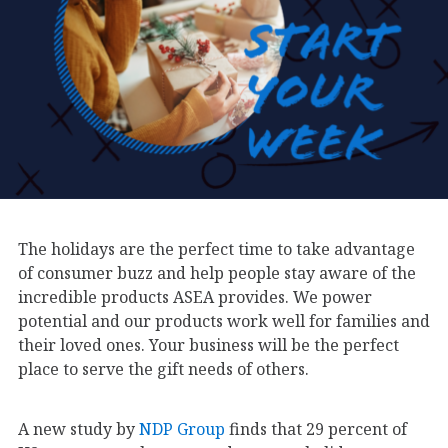
The holidays are the perfect time to take advantage
of consumer buzz and help people stay aware of the
incredible products ASEA provides. We power
potential and our products work well for families and
their loved ones. Your business will be the perfect
place to serve the gift needs of others.
A new study by
NDP Group
finds that 29 percent of