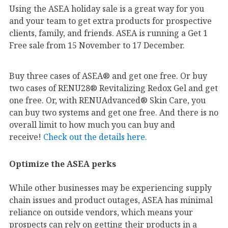
Using the ASEA holiday sale is a great way for you
and your team to get extra products for prospective
clients, family, and friends. ASEA is running a Get 1
Free sale from 15 November to 17 December.
Buy three cases of ASEA® and get one free. Or buy
two cases of RENU28® Revitalizing Redox Gel and get
one free. Or, with RENUAdvanced® Skin Care, you
can buy two systems and get one free. And there is no
overall limit to how much you can buy and
receive!
Check out the details here.
Optimize the ASEA perks
While other businesses may be experiencing supply
chain issues and product outages, ASEA has minimal
reliance on outside vendors, which means your
prospects can rely on getting their products in a