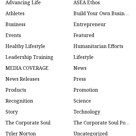
Advancing Life
ASEA Ethos
Athletes
Build Your Own Business
Business
Entrepreneur
Events
Featured
Healthy Lifestyle
Humanitarian Efforts
Leadership Training
Lifestyle
MEDIA COVERAGE
News
News Releases
Press
Products
Promotion
Recognition
Science
Story
Technology
The Corporate Soul
The Corporate Soul Podcast
Tyler Norton
Uncategorized