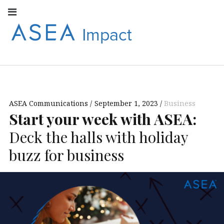
Facebook
Instagram
Youtube
Twitter
Linkedin
Flickr
Google+
Pi
V
ASEA
S
CONNECT WITH
ASEA EUROPEAN
IMPACT
NEWS AND
INFORMATION
ASEA Communications
September 1, 2023
Business
EUROPE
Start your week with ASEA:
Deck the halls with holiday
buzz for business